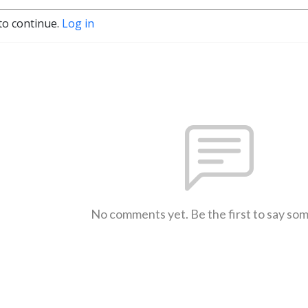
to continue.
Log in
No comments yet. Be the first to say so