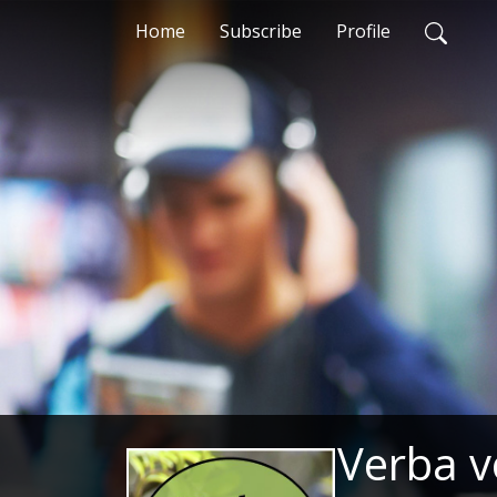
Home
Subscribe
Profile
Verba v